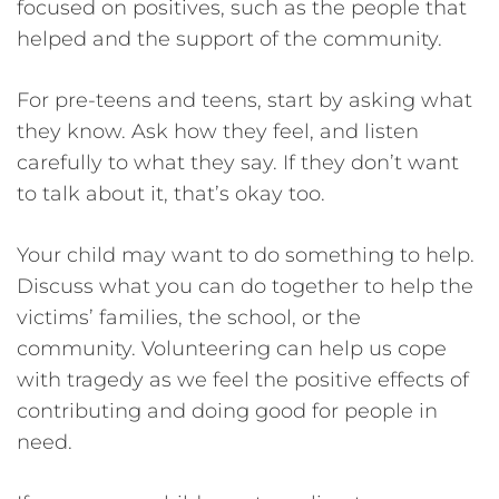
focused on positives, such as the people that
helped and the support of the community.
For pre-teens and teens, start by asking what
they know. Ask how they feel, and listen
carefully to what they say. If they don’t want
to talk about it, that’s okay too.
Your child may want to do something to help.
Discuss what you can do together to help the
victims’ families, the school, or the
community. Volunteering can help us cope
with tragedy as we feel the positive effects of
contributing and doing good for people in
need.