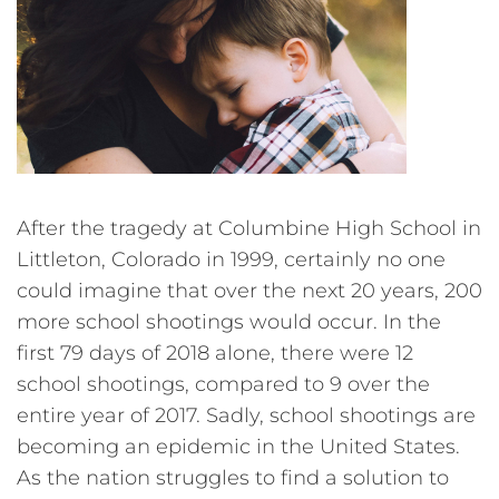
After the tragedy at Columbine High School in
Littleton, Colorado in 1999, certainly no one
could imagine that over the next 20 years, 200
more school shootings would occur. In the
first 79 days of 2018 alone, there were 12
school shootings, compared to 9 over the
entire year of 2017. Sadly, school shootings are
becoming an epidemic in the United States.
As the nation struggles to find a solution to