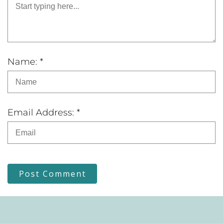
Name: *
Email Address: *
Post Comment