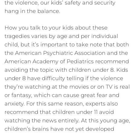
the violence, our kids’ safety and security
hang in the balance.
How you talk to your kids about these
tragedies varies by age and per individual
child, but it’s important to take note that both
the American Psychiatric Association and the
American Academy of Pediatrics recommend
avoiding the topic with children under 8. Kids
under 8 have difficulty telling if the violence
they’re watching at the movies or on TV is real
or fantasy, which can cause great fear and
anxiety. For this same reason, experts also
recommend that children under 11 avoid
watching the news entirely. At this young age,
children’s brains have not yet developed