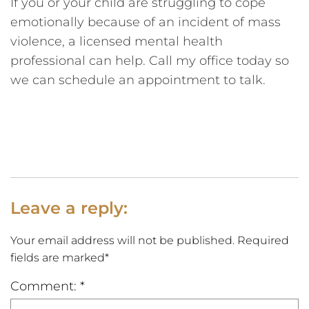
If you or your child are struggling to cope
emotionally because of an incident of mass
violence, a licensed mental health
professional can help. Call my office today so
we can schedule an appointment to talk.
Leave a reply:
Your email address will not be published. Required
fields are marked*
Comment: *