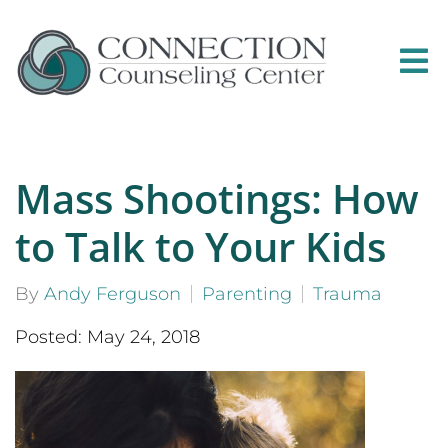
Mass Shootings: How
to Talk to Your Kids
By
Andy Ferguson
Parenting
Trauma
Posted: May 24, 2018