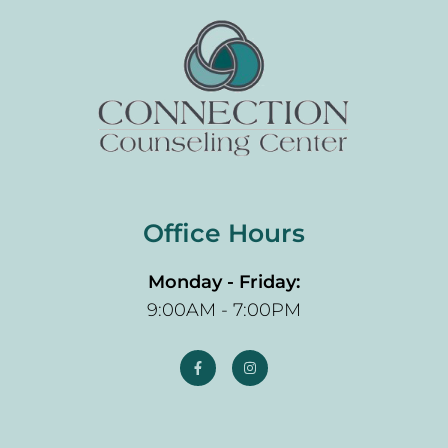
Office Hours
Monday - Friday:
9:00AM - 7:00PM