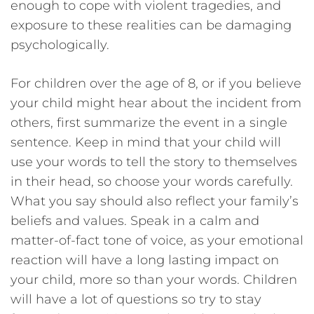
enough to cope with violent tragedies, and
exposure to these realities can be damaging
psychologically.
For children over the age of 8, or if you believe
your child might hear about the incident from
others, first summarize the event in a single
sentence. Keep in mind that your child will
use your words to tell the story to themselves
in their head, so choose your words carefully.
What you say should also reflect your family’s
beliefs and values. Speak in a calm and
matter-of-fact tone of voice, as your emotional
reaction will have a long lasting impact on
your child, more so than your words. Children
will have a lot of questions so try to stay