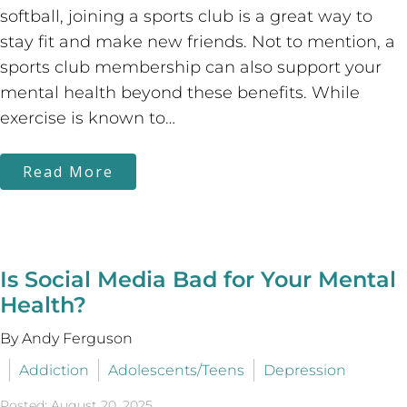
softball, joining a sports club is a great way to
stay fit and make new friends. Not to mention, a
sports club membership can also support your
mental health beyond these benefits. While
exercise is known to…
Read More
Is Social Media Bad for Your Mental
Health?
By Andy Ferguson
Addiction
Adolescents/Teens
Depression
Posted: August 20, 2025