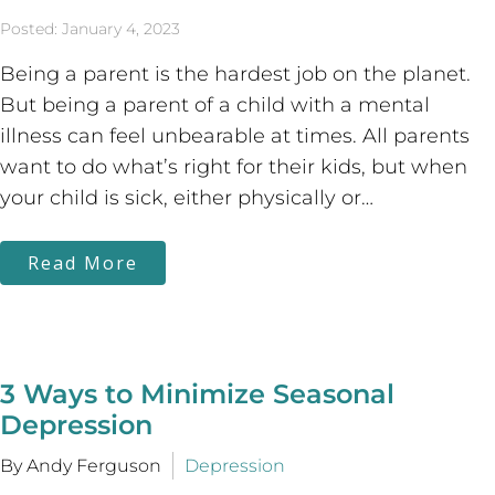
Posted: January 4, 2023
Being a parent is the hardest job on the planet.
But being a parent of a child with a mental
illness can feel unbearable at times. All parents
want to do what’s right for their kids, but when
your child is sick, either physically or…
Read More
3 Ways to Minimize Seasonal
Depression
By Andy Ferguson
Depression