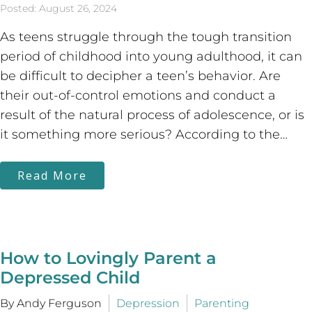
Posted: August 26, 2024
As teens struggle through the tough transition
period of childhood into young adulthood, it can
be difficult to decipher a teen’s behavior. Are
their out-of-control emotions and conduct a
result of the natural process of adolescence, or is
it something more serious? According to the…
Read More
How to Lovingly Parent a
Depressed Child
By Andy Ferguson
Depression
Parenting