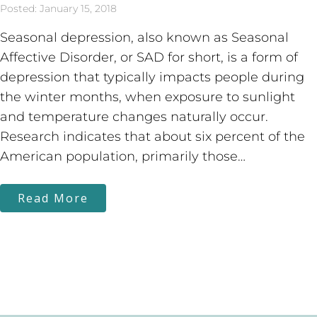
Posted: January 15, 2018
Seasonal depression, also known as Seasonal
Affective Disorder, or SAD for short, is a form of
depression that typically impacts people during
the winter months, when exposure to sunlight
and temperature changes naturally occur.
Research indicates that about six percent of the
American population, primarily those…
Read More