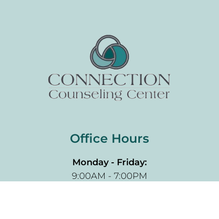
Office Hours
Monday - Friday:
9:00AM - 7:00PM