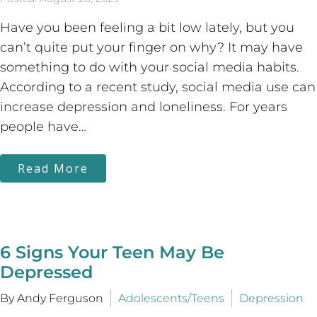
Have you been feeling a bit low lately, but you
can’t quite put your finger on why? It may have
something to do with your social media habits.
According to a recent study, social media use can
increase depression and loneliness. For years
people have…
Read More
6 Signs Your Teen May Be
Depressed
By Andy Ferguson
Adolescents/Teens
Depression