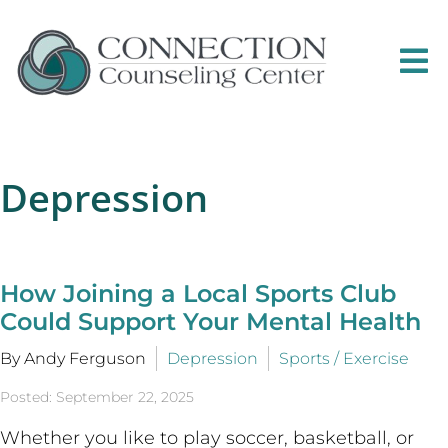
Depression
How Joining a Local Sports Club
Could Support Your Mental Health
By Andy Ferguson
Depression
Sports / Exercise
Posted: September 22, 2025
Whether you like to play soccer, basketball, or