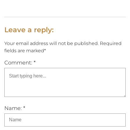
Leave a reply:
Your email address will not be published. Required
fields are marked*
Comment: *
Name: *