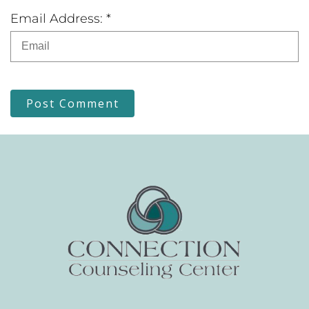
Email Address: *
Post Comment