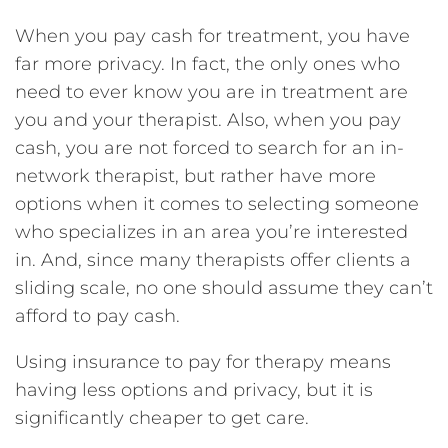
When you pay cash for treatment, you have
far more privacy. In fact, the only ones who
need to ever know you are in treatment are
you and your therapist. Also, when you pay
cash, you are not forced to search for an in-
network therapist, but rather have more
options when it comes to selecting someone
who specializes in an area you’re interested
in. And, since many therapists offer clients a
sliding scale, no one should assume they can’t
afford to pay cash.
Using insurance to pay for therapy means
having less options and privacy, but it is
significantly cheaper to get care.