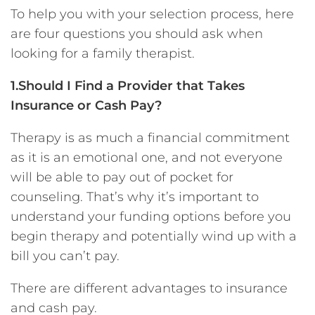
To help you with your selection process, here
are four questions you should ask when
looking for a family therapist.
1.Should I Find a Provider that Takes
Insurance or Cash Pay?
Therapy is as much a financial commitment
as it is an emotional one, and not everyone
will be able to pay out of pocket for
counseling. That’s why it’s important to
understand your funding options before you
begin therapy and potentially wind up with a
bill you can’t pay.
There are different advantages to insurance
and cash pay.