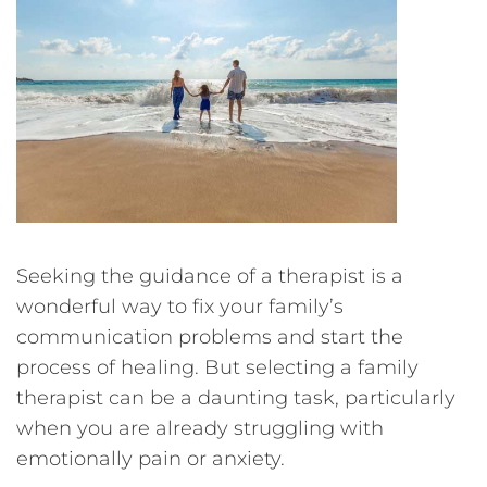
Seeking the guidance of a therapist is a
wonderful way to fix your family’s
communication problems and start the
process of healing. But selecting a family
therapist can be a daunting task, particularly
when you are already struggling with
emotionally pain or anxiety.