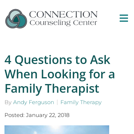
4 Questions to Ask
When Looking for a
Family Therapist
By
Andy Ferguson
Family Therapy
Posted: January 22, 2018