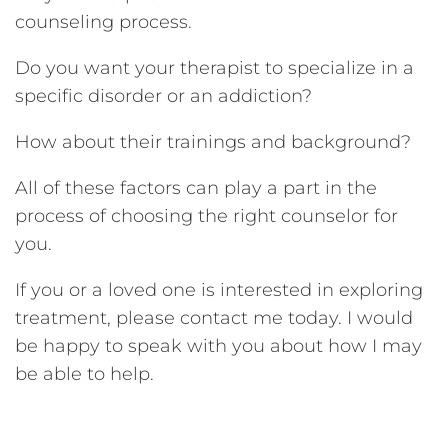
counseling process.
Do you want your therapist to specialize in a
specific disorder or an addiction?
How about their trainings and background?
All of these factors can play a part in the
process of choosing the right counselor for
you.
If you or a loved one is interested in exploring
treatment, please contact me today. I would
be happy to speak with you about how I may
be able to help.