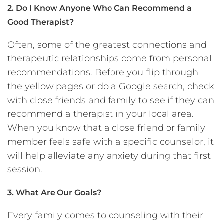
2. Do I Know Anyone Who Can Recommend a
Good Therapist?
Often, some of the greatest connections and
therapeutic relationships come from personal
recommendations. Before you flip through
the yellow pages or do a Google search, check
with close friends and family to see if they can
recommend a therapist in your local area.
When you know that a close friend or family
member feels safe with a specific counselor, it
will help alleviate any anxiety during that first
session.
3. What Are Our Goals?
Every family comes to counseling with their