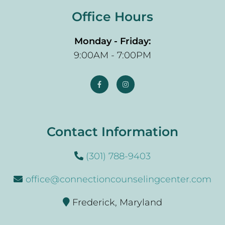
Office Hours
Monday - Friday:
9:00AM - 7:00PM
Contact Information
(301) 788-9403
office@connectioncounselingcenter.com
Frederick, Maryland