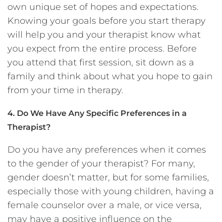
own unique set of hopes and expectations.
Knowing your goals before you start therapy
will help you and your therapist know what
you expect from the entire process. Before
you attend that first session, sit down as a
family and think about what you hope to gain
from your time in therapy.
4. Do We Have Any Specific Preferences in a
Therapist?
Do you have any preferences when it comes
to the gender of your therapist? For many,
gender doesn’t matter, but for some families,
especially those with young children, having a
female counselor over a male, or vice versa,
may have a positive influence on the